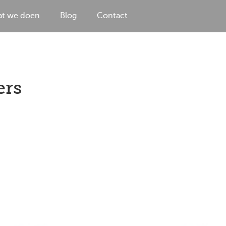
t we doen
Blog
Contact
ers