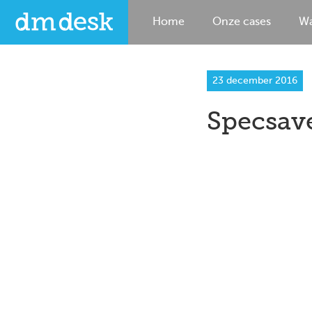
Home
Onze cases
Wa
23 december 2016
Specsav