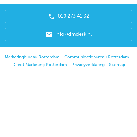

010 273 41 32

info@dmdesk.nl
Marketingbureau Rotterdam
-
Communicatiebureau Rotterdam
-
Direct Marketing Rotterdam
-
Privacyverklaring
-
Sitemap