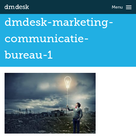

Menu
dmdesk-marketing-
communicatie-
bureau-1